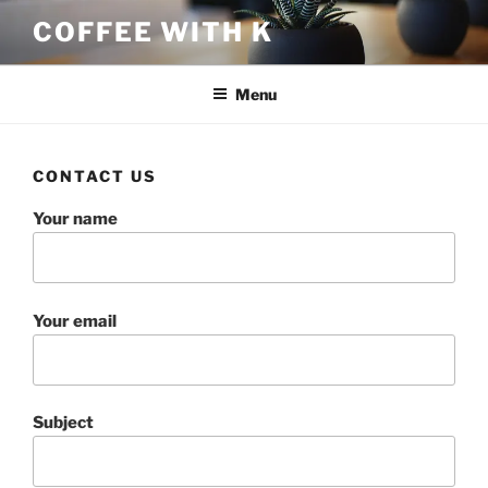
Skip
COFFEE WITH K
to
content
Menu
CONTACT US
Your name
Your email
Subject