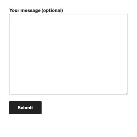
Your message (optional)