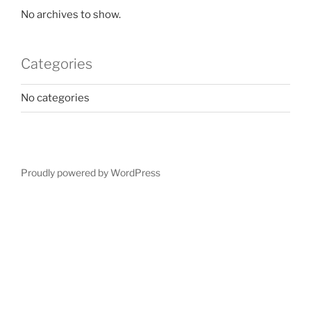
No archives to show.
Categories
No categories
Proudly powered by WordPress