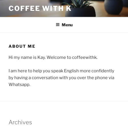
Skip
COFFEE WITH K
to
content
Menu
ABOUT ME
Hi my name is Kay. Welcome to coffeewithk.
I am here to help you speak English more confidently
by having a conversation with you over the phone via
Whatsapp.
Archives