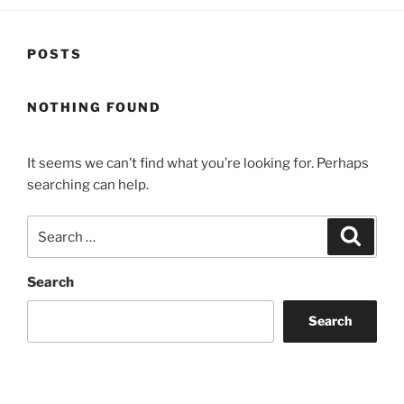
POSTS
NOTHING FOUND
It seems we can’t find what you’re looking for. Perhaps
searching can help.
Search
Search
for:
Search
Search
Recent Posts