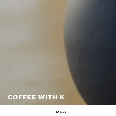
COFFEE WITH K
Menu